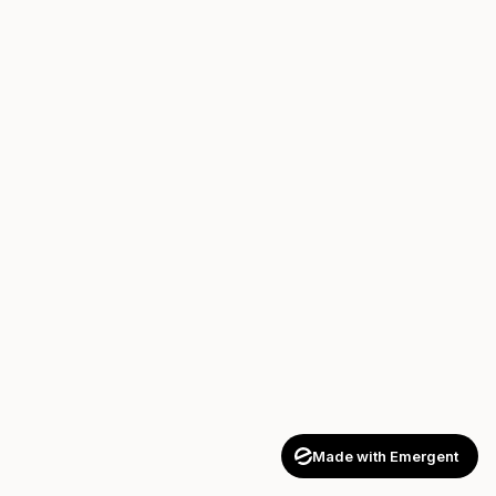
Made with Emergent